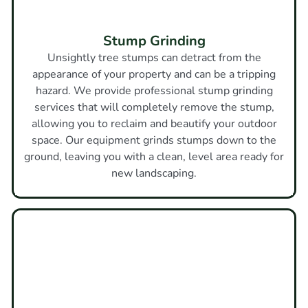
Stump Grinding
Unsightly tree stumps can detract from the
appearance of your property and can be a tripping
hazard. We provide professional stump grinding
services that will completely remove the stump,
allowing you to reclaim and beautify your outdoor
space. Our equipment grinds stumps down to the
ground, leaving you with a clean, level area ready for
new landscaping.