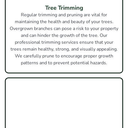
Tree Trimming
Regular trimming and pruning are vital for
maintaining the health and beauty of your trees.
Overgrown branches can pose a risk to your property
and can hinder the growth of the tree. Our
professional trimming services ensure that your
trees remain healthy, strong, and visually appealing.
We carefully prune to encourage proper growth
patterns and to prevent potential hazards.