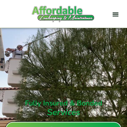
Fully Insured & Bonded
Services