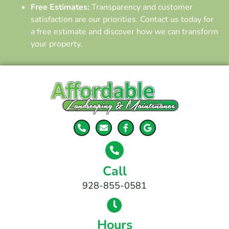
Free Estimates:
Transparency and customer
satisfaction are our priorities. Contact us today for
a free estimate and discover how we can transform
your property.
Call
928-855-0581
Hours