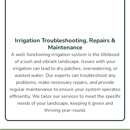
Irrigation Troubleshooting, Repairs &
Maintenance
A well-functioning irrigation system is the lifeblood
of a lush and vibrant landscape. Issues with your
irrigation can lead to dry patches, overwatering, or
wasted water. Our experts can troubleshoot any
problems, make necessary repairs, and provide
regular maintenance to ensure your system operates
efficiently. We tailor our services to meet the specific
needs of your landscape, keeping it green and
thriving year-round.