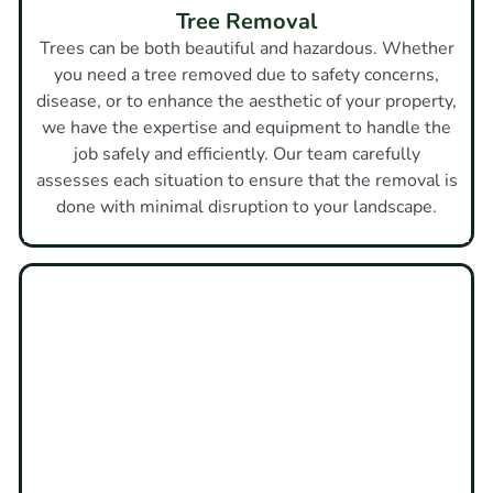
Tree Removal
Trees can be both beautiful and hazardous. Whether
you need a tree removed due to safety concerns,
disease, or to enhance the aesthetic of your property,
we have the expertise and equipment to handle the
job safely and efficiently. Our team carefully
assesses each situation to ensure that the removal is
done with minimal disruption to your landscape.