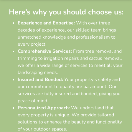
Here’s why you should choose us:
Experience and Expertise:
With over three
decades of experience, our skilled team brings
unmatched knowledge and professionalism to
every project.
Comprehensive Services:
From tree removal and
trimming to irrigation repairs and cactus removal,
we offer a wide range of services to meet all your
landscaping needs.
Insured and Bonded:
Your property’s safety and
our commitment to quality are paramount. Our
services are fully insured and bonded, giving you
peace of mind.
Personalized Approach:
We understand that
every property is unique. We provide tailored
solutions to enhance the beauty and functionality
of your outdoor spaces.