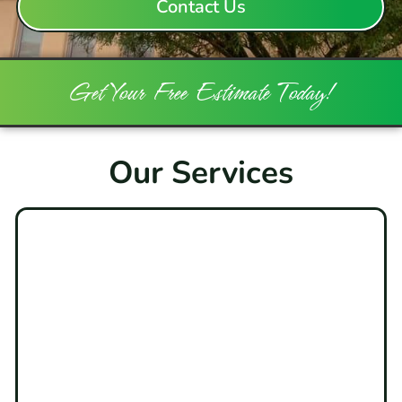
Contact Us
Get Your Free Estimate Today!
Our Services