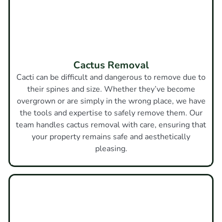
Cactus Removal
Cacti can be difficult and dangerous to remove due to
their spines and size. Whether they’ve become
overgrown or are simply in the wrong place, we have
the tools and expertise to safely remove them. Our
team handles cactus removal with care, ensuring that
your property remains safe and aesthetically
pleasing.