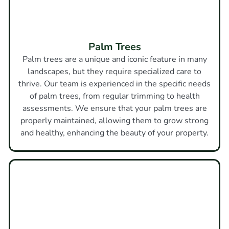
Palm Trees
Palm trees are a unique and iconic feature in many
landscapes, but they require specialized care to
thrive. Our team is experienced in the specific needs
of palm trees, from regular trimming to health
assessments. We ensure that your palm trees are
properly maintained, allowing them to grow strong
and healthy, enhancing the beauty of your property.