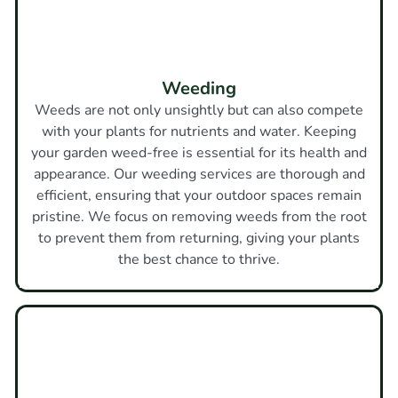
Weeding
Weeds are not only unsightly but can also compete
with your plants for nutrients and water. Keeping
your garden weed-free is essential for its health and
appearance. Our weeding services are thorough and
efficient, ensuring that your outdoor spaces remain
pristine. We focus on removing weeds from the root
to prevent them from returning, giving your plants
the best chance to thrive.